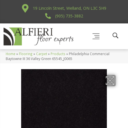
19 Lincoln Street, Welland, ON L3C 5H9
(905) 735-3882
Home
»
Flooring
»
Carpet
»
Products
»
Philadelphia Commercial
Baytowne III 36 Valley Green 65545_J0065