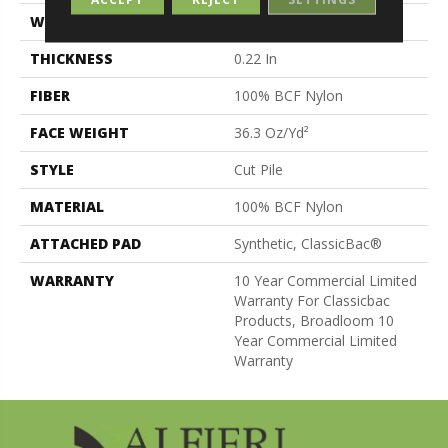
WIDTH
12 Ft
THICKNESS
0.22 In
FIBER
100% BCF Nylon
FACE WEIGHT
36.3 Oz/yd²
STYLE
Cut Pile
MATERIAL
100% BCF Nylon
ATTACHED PAD
Synthetic, ClassicBac®
WARRANTY
10 Year Commercial Limited
Warranty For Classicbac
Products, Broadloom 10
Year Commercial Limited
Warranty