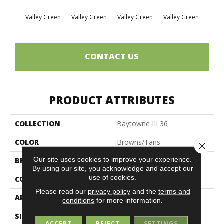
Valley Green
Valley Green
Valley Green
Valley Green
Vall
CONTACT US
PRODUCT ATTRIBUTES
COLLECTION
Baytowne III 36
COLOR
Browns/Tans
Close 
Our site uses cookies to improve your experience.
BRAND
Philadelphia Commercial
By using our site, you acknowledge and accept our
use of cookies.
CONSTRUCTION
Cut Pile
Please read our
privacy policy
and the
terms and
APPLICATION
Commercial
conditions
for more information.
SIZE
12 Ft
ACCEPT
REJECT
SETTINGS