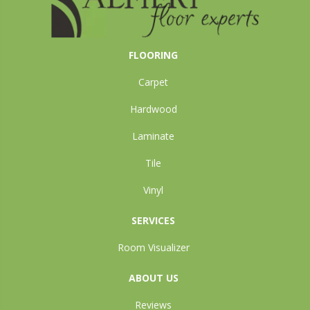
FLOORING
Carpet
Hardwood
Laminate
Tile
Vinyl
SERVICES
Room Visualizer
ABOUT US
Reviews