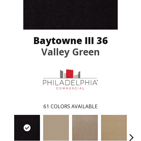
Baytowne III 36
Valley Green
61
COLORS AVAILABLE