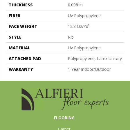
THICKNESS
0.098 In
FIBER
Uv Polypropylene
FACE WEIGHT
12.8 Oz/yd²
STYLE
Rib
MATERIAL
Uv Polypropylene
ATTACHED PAD
Polypropylene, Latex Unitary
WARRANTY
1 Year Indoor/Outdoor
FLOORING
Carpet