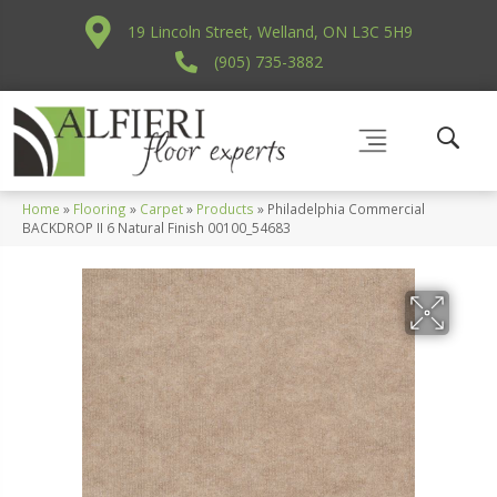
19 Lincoln Street, Welland, ON L3C 5H9
(905) 735-3882
Home
»
Flooring
»
Carpet
»
Products
»
Philadelphia Commercial
BACKDROP II 6 Natural Finish 00100_54683