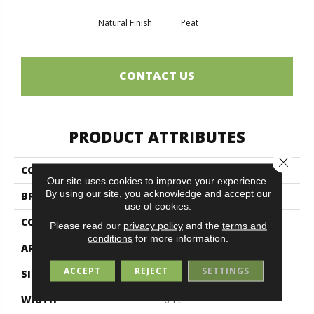
Natural Finish
Peat
CONTACT US
PRODUCT ATTRIBUTES
Close 
COLLECTION
BACKDROP II 6
Our site uses cookies to improve your experience.
By using our site, you acknowledge and accept our
BRAND
Philadelphia Commercial
use of cookies.
CONSTRUCTION
Rib
Please read our
privacy policy
and the
terms and
conditions
for more information.
APPLICATION
Commercial
ACCEPT
REJECT
SETTINGS
SIZE
6 Ft
WIDTH
6 Ft