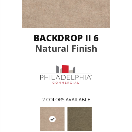
BACKDROP II 6
Natural Finish
2
COLORS AVAILABLE