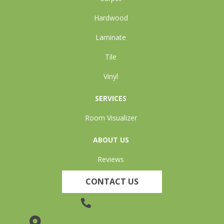
Hardwood
Laminate
Tile
Vinyl
SERVICES
Room Visualizer
ABOUT US
Reviews
CONTACT US
(905) 735-3882
19 Lincoln Street, Welland, ON L3C 5H9