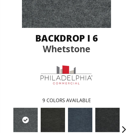
BACKDROP I 6
Whetstone
9
COLORS AVAILABLE