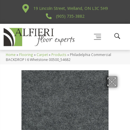
19 Lincoln Street, Welland, ON L3C 5H9
(905) 735-3882
Home
»
Flooring
»
Carpet
»
Products
»
Philadelphia Commercial
BACKDROP I 6 Whetstone 00500_54682