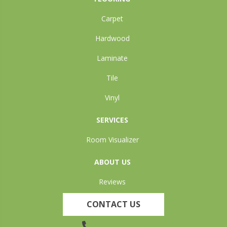
Carpet
Hardwood
Laminate
Tile
Vinyl
SERVICES
Room Visualizer
ABOUT US
Reviews
CONTACT US
(905) 735-3882