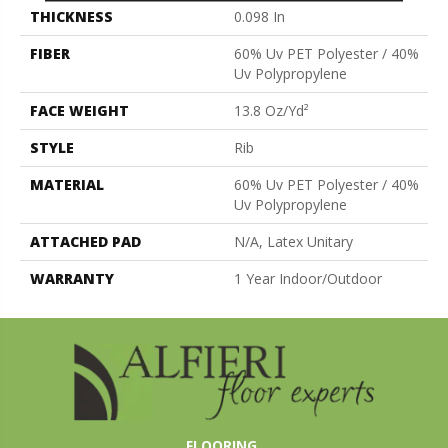
THICKNESS
0.098 In
FIBER
60% Uv PET Polyester / 40%
Uv Polypropylene
FACE WEIGHT
13.8 Oz/yd²
STYLE
Rib
MATERIAL
60% Uv PET Polyester / 40%
Uv Polypropylene
ATTACHED PAD
N/A, Latex Unitary
WARRANTY
1 Year Indoor/Outdoor
FLOORING