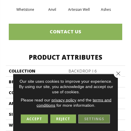
Whetstone
Anvil
Artesian Well
Ashes
Br
CONTACT US
PRODUCT ATTRIBUTES
COLLECTION
BACKDROP I 6
Close 
Our site uses cookies to improve your experience.
BRAND
Philadelphia Commercial
By using our site, you acknowledge and accept our
use of cookies.
CONSTRUCTION
Rib
Please read our
privacy policy
and the
terms and
APPLICATION
Commercial
conditions
for more information.
SIZE
6 Ft
ACCEPT
REJECT
SETTINGS
WIDTH
6 Ft