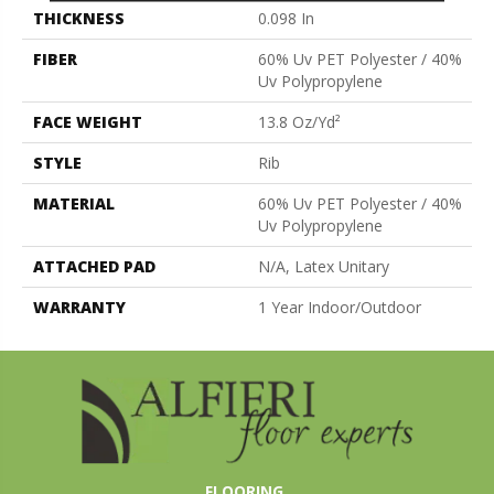
THICKNESS
0.098 In
FIBER
60% Uv PET Polyester / 40%
Uv Polypropylene
FACE WEIGHT
13.8 Oz/yd²
STYLE
Rib
MATERIAL
60% Uv PET Polyester / 40%
Uv Polypropylene
ATTACHED PAD
N/A, Latex Unitary
WARRANTY
1 Year Indoor/Outdoor
FLOORING