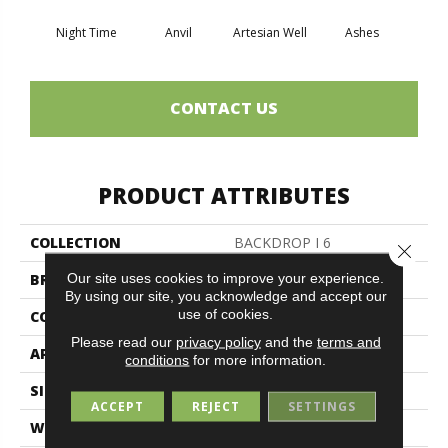
Night Time
Anvil
Artesian Well
Ashes
Br
CONTACT US
PRODUCT ATTRIBUTES
COLLECTION
BACKDROP I 6
Close 
Our site uses cookies to improve your experience.
BRAND
Philadelphia Commercial
By using our site, you acknowledge and accept our
use of cookies.
CONSTRUCTION
Rib
Please read our
privacy policy
and the
terms and
APPLICATION
Commercial
conditions
for more information.
SIZE
6 Ft
ACCEPT
REJECT
SETTINGS
WIDTH
6 Ft