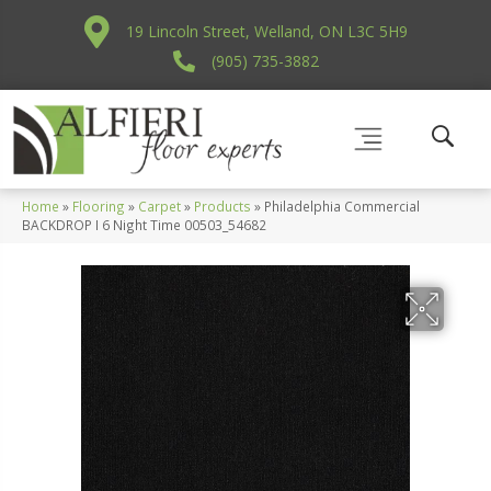
19 Lincoln Street, Welland, ON L3C 5H9
(905) 735-3882
Home
»
Flooring
»
Carpet
»
Products
»
Philadelphia Commercial
BACKDROP I 6 Night Time 00503_54682