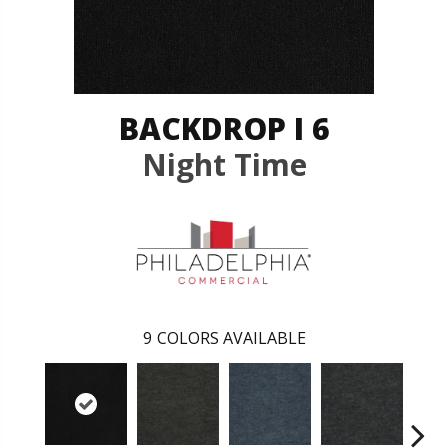
BACKDROP I 6
Night Time
9
COLORS AVAILABLE