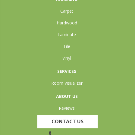
Carpet
Hardwood
Laminate
Tile
Vinyl
SERVICES
Room Visualizer
ABOUT US
Reviews
CONTACT US
(905) 735-3882