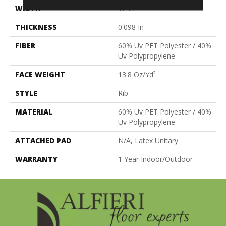
WIDTH
12 Ft
THICKNESS
0.098 In
FIBER
60% Uv PET Polyester / 40%
Uv Polypropylene
FACE WEIGHT
13.8 Oz/yd²
STYLE
Rib
MATERIAL
60% Uv PET Polyester / 40%
Uv Polypropylene
ATTACHED PAD
N/A, Latex Unitary
WARRANTY
1 Year Indoor/Outdoor