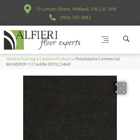
19 Lincoln Street, Welland, ON L3C 5H9
(905) 735-3882
Home
»
Flooring
»
Carpet
»
Products
»
Philadelphia Commercial
BACKDROP I 12 Saddle 00702_54641