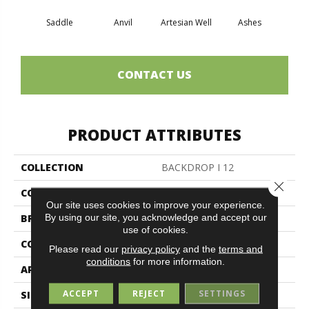
Saddle
Anvil
Artesian Well
Ashes
Br
CONTACT US
PRODUCT ATTRIBUTES
COLLECTION
BACKDROP I 12
Close 
COLOR
Browns/Tans
Our site uses cookies to improve your experience.
By using our site, you acknowledge and accept our
BRAND
Philadelphia Commercial
use of cookies.
CONSTRUCTION
Rib
Please read our
privacy policy
and the
terms and
conditions
for more information.
APPLICATION
Commercial
ACCEPT
REJECT
SETTINGS
SIZE
12 Ft