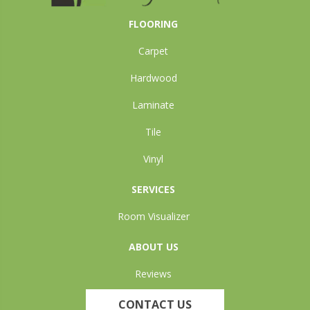
FLOORING
Carpet
Hardwood
Laminate
Tile
Vinyl
SERVICES
Room Visualizer
ABOUT US
Reviews
CONTACT US