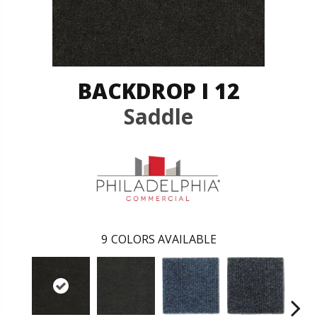
BACKDROP I 12
Saddle
9
COLORS AVAILABLE