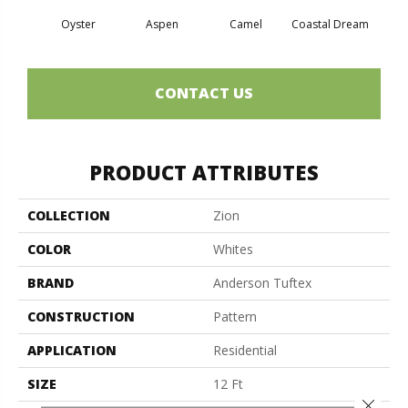
Oyster
Aspen
Camel
Coastal Dream
Mode
CONTACT US
PRODUCT ATTRIBUTES
COLLECTION
Zion
COLOR
Whites
BRAND
Anderson Tuftex
CONSTRUCTION
Pattern
APPLICATION
Residential
SIZE
12 Ft
Close 