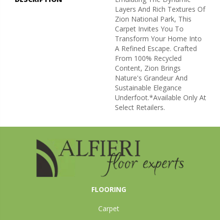
Layers And Rich Textures Of
Zion National Park, This
Carpet Invites You To
Transform Your Home Into
A Refined Escape. Crafted
From 100% Recycled
Content, Zion Brings
Nature's Grandeur And
Sustainable Elegance
Underfoot.​ *Available Only At
Select Retailers.
FLOORING
Carpet