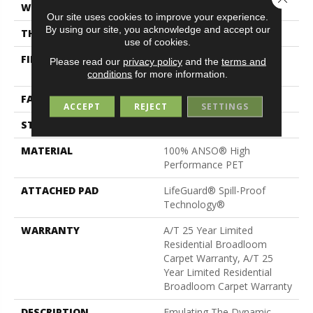
WIDTH
12 Ft
Our site uses cookies to improve your experience.
By using our site, you acknowledge and accept our
THICKNESS
0.41 In
use of cookies.
FIBER
100% ANSO® High
Please read our
privacy policy
and the
terms and
Performance PET
conditions
for more information.
FACE WEIGHT
64 Oz/yd²
ACCEPT
REJECT
SETTINGS
STYLE
Pattern
MATERIAL
100% ANSO® High
Performance PET
ATTACHED PAD
LifeGuard® Spill-Proof
Technology®
WARRANTY
A/T 25 Year Limited
Residential Broadloom
Carpet Warranty, A/T 25
Year Limited Residential
Broadloom Carpet Warranty
DESCRIPTION
Emulating The Dynamic