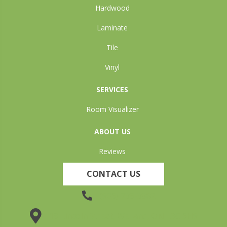
Hardwood
Laminate
Tile
Vinyl
SERVICES
Room Visualizer
ABOUT US
Reviews
CONTACT US
(905) 735-3882
19 Lincoln Street, Welland, ON L3C 5H9