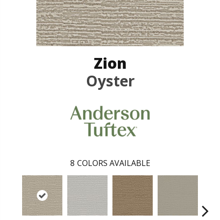
Zion
Oyster
8
COLORS AVAILABLE