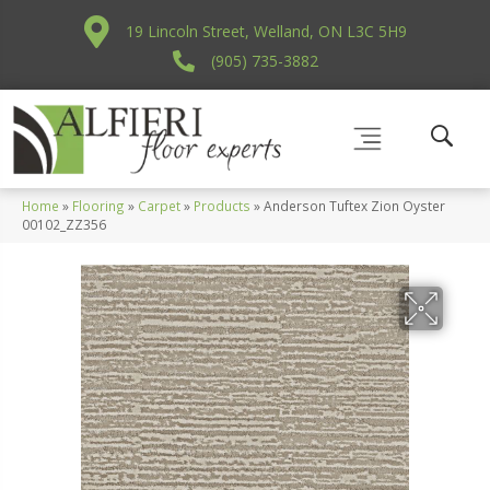
19 Lincoln Street, Welland, ON L3C 5H9
(905) 735-3882
Home
»
Flooring
»
Carpet
»
Products
»
Anderson Tuftex Zion Oyster
00102_ZZ356