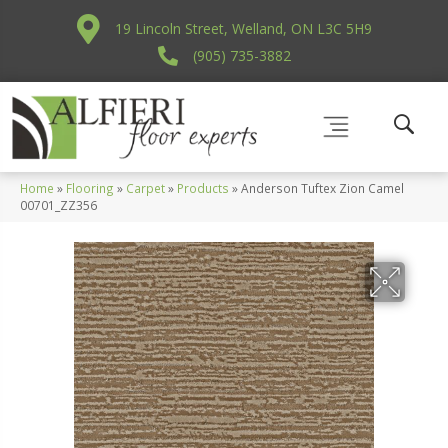
19 Lincoln Street, Welland, ON L3C 5H9
(905) 735-3882
Home
»
Flooring
»
Carpet
»
Products
»
Anderson Tuftex Zion Camel
00701_ZZ356