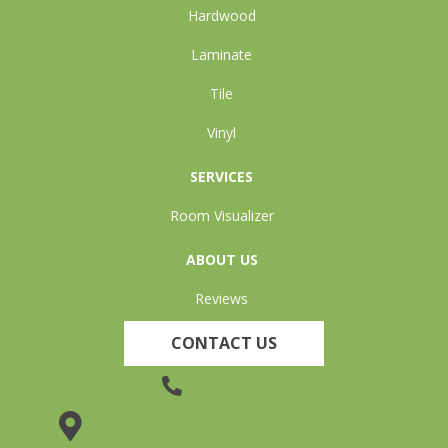
Hardwood
Laminate
Tile
Vinyl
SERVICES
Room Visualizer
ABOUT US
Reviews
CONTACT US
(905) 735-3882
19 Lincoln Street, Welland, ON L3C 5H9