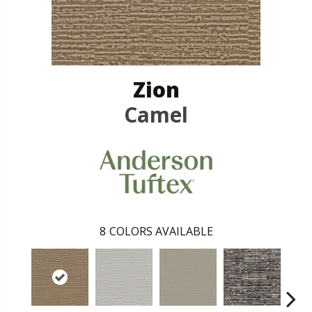
Zion
Camel
8
COLORS AVAILABLE