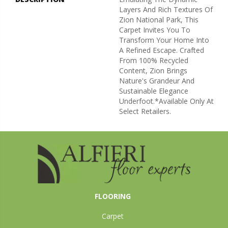
Layers And Rich Textures Of
Zion National Park, This
Carpet Invites You To
Transform Your Home Into
A Refined Escape. Crafted
From 100% Recycled
Content, Zion Brings
Nature's Grandeur And
Sustainable Elegance
Underfoot.​ *Available Only At
Select Retailers.
FLOORING
Carpet