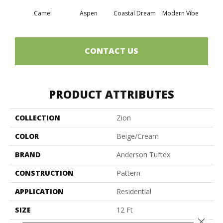
Camel
Aspen
Coastal Dream
Modern Vibe
Natur
CONTACT US
PRODUCT ATTRIBUTES
COLLECTION
Zion
COLOR
Beige/Cream
BRAND
Anderson Tuftex
CONSTRUCTION
Pattern
APPLICATION
Residential
SIZE
12 Ft
Close 