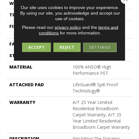
WIDTH
12 Ft
Our site uses cookies to improve your experience.
By using our site, you acknowledge and accept our
THICKNESS
0.41 In
use of cookies.
FIBER
100% ANSO® High
Please read our
privacy policy
and the
terms and
Performance PET
conditions
for more information.
FACE WEIGHT
64 Oz/yd²
ACCEPT
REJECT
SETTINGS
STYLE
Pattern
MATERIAL
100% ANSO® High
Performance PET
ATTACHED PAD
LifeGuard® Spill-Proof
Technology®
WARRANTY
A/T 25 Year Limited
Residential Broadloom
Carpet Warranty, A/T 25
Year Limited Residential
Broadloom Carpet Warranty
DESCRIPTION
Emulating The Dynamic