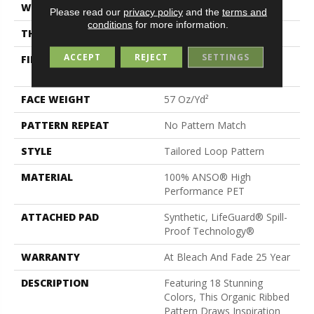
WIDTH
12 Ft
Please read our
privacy policy
and the
terms and
conditions
for more information.
THICKNESS
0.43 In
ACCEPT
REJECT
SETTINGS
FIBER
100% ANSO® High
Performance PET
FACE WEIGHT
57 Oz/yd²
PATTERN REPEAT
No Pattern Match
STYLE
Tailored Loop Pattern
MATERIAL
100% ANSO® High
Performance PET
ATTACHED PAD
Synthetic, LifeGuard® Spill-
Proof Technology®
WARRANTY
At Bleach And Fade 25 Year
DESCRIPTION
Featuring 18 Stunning
Colors, This Organic Ribbed
Pattern Draws Inspiration