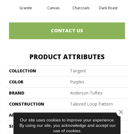
Granite
Canvas
Charcoals
Dark Roast
Firs
CONTACT US
PRODUCT ATTRIBUTES
COLLECTION
Tangent
COLOR
Purples
BRAND
Anderson Tuftex
CONSTRUCTION
Tailored Loop Pattern
Close 
APPLICATION
Residential
Our site uses cookies to improve your experience.
By using our site, you acknowledge and accept our
SIZE
12 Ft
use of cookies.