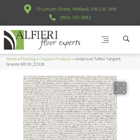
19 Lincoln Street, Welland, ON L3C 5H9
(905) 735-3882
Home
»
Flooring
»
Carpet
»
Products
»
Anderson Tuftex Tangent
Granite 00103_ZZ328