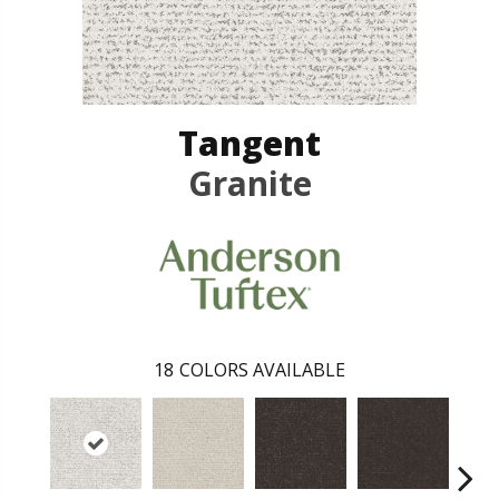
Tangent
Granite
18
COLORS AVAILABLE