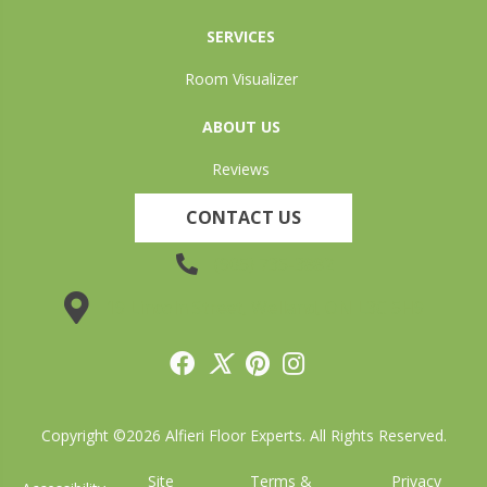
SERVICES
Room Visualizer
ABOUT US
Reviews
CONTACT US
(905) 735-3882
19 Lincoln Street, Welland, ON L3C 5H9
Copyright ©2026 Alfieri Floor Experts. All Rights Reserved.
Site
Terms &
Privacy