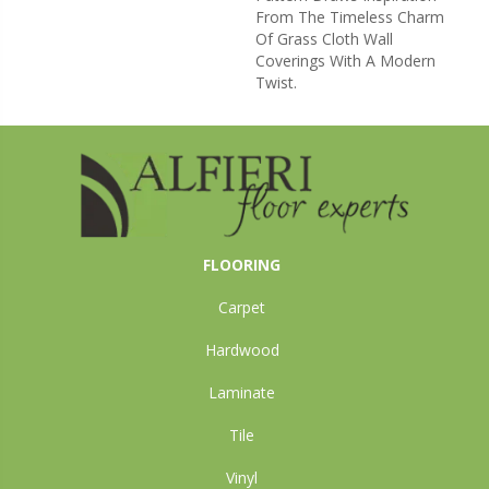
From The Timeless Charm
Of Grass Cloth Wall
Coverings With A Modern
Twist.
FLOORING
Carpet
Hardwood
Laminate
Tile
Vinyl