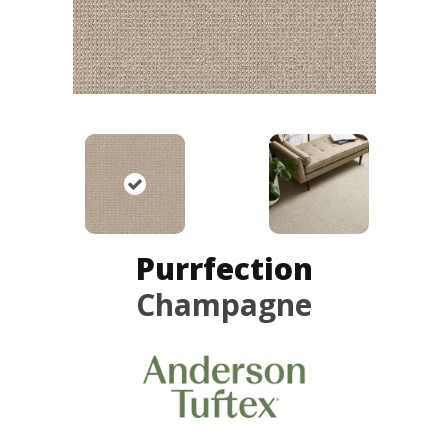
Purrfection
Champagne