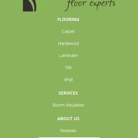
FLOORING
Carpet
Hardwood
Laminate
Tile
Vinyl
SERVICES
Room Visualizer
ABOUT US
Reviews