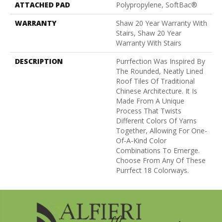
ATTACHED PAD
Polypropylene, SoftBac®
WARRANTY
Shaw 20 Year Warranty With
Stairs, Shaw 20 Year
Warranty With Stairs
DESCRIPTION
Purrfection Was Inspired By
The Rounded, Neatly Lined
Roof Tiles Of Traditional
Chinese Architecture. It Is
Made From A Unique
Process That Twists
Different Colors Of Yarns
Together, Allowing For One-
Of-A-Kind Color
Combinations To Emerge.
Choose From Any Of These
Purrfect 18 Colorways.