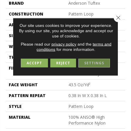
BRAND
Anderson Tuftex
CONSTRUCTION
Pattern Loop
Close 
APPLICATION
Residential
Our site uses cookies to improve your experience.
By using our site, you acknowledge and accept our
SIZE
12 Ft
use of cookies.
Please read our
privacy policy
and the
terms and
WIDTH
12 Ft
conditions
for more information.
THICKNESS
0.39 In
ACCEPT
REJECT
SETTINGS
FIBER
100% ANSO® High
Performance Nylon
FACE WEIGHT
43.5 Oz/yd²
PATTERN REPEAT
0.38 In W X 0.38 In L
STYLE
Pattern Loop
MATERIAL
100% ANSO® High
Performance Nylon