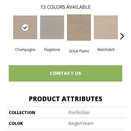
13
COLORS AVAILABLE
Champagne
Flagstone
Matchstick
Metr
Great Plains
CONTACT US
PRODUCT ATTRIBUTES
COLLECTION
Purrfection
COLOR
Beige/Cream