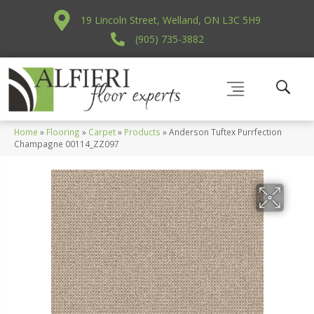
19 Lincoln Street, Welland, ON L3C 5H9
(905) 735-3882
Home
»
Flooring
»
Carpet
»
Products
»
Anderson Tuftex Purrfection
Champagne 00114_ZZ097