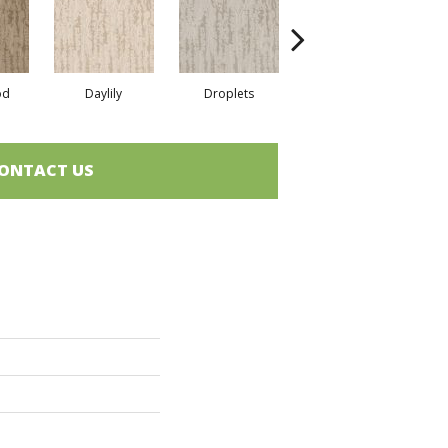
od
Daylily
Droplets
Early Snow
H
ONTACT US