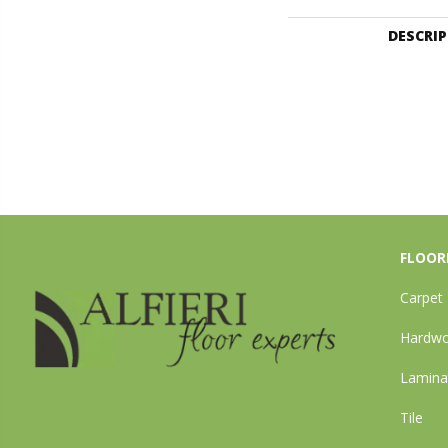
DESCRI
FLOOR
Carpet
Hardw
Lamina
Tile