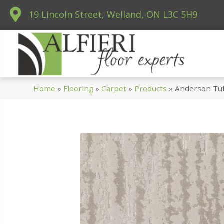
19 Lincoln Street, Welland, ON L3C 5H9
Home
»
Flooring
»
Carpet
»
Products
»
Anderson Tu