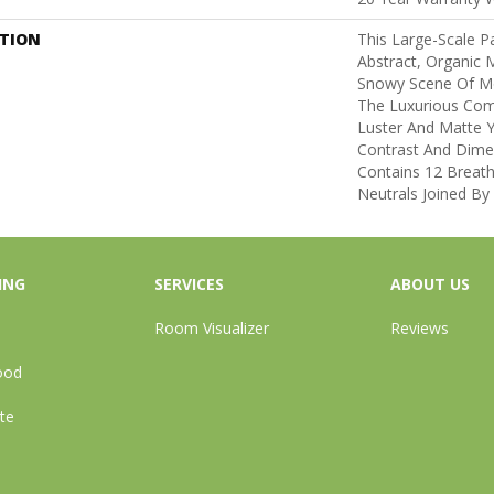
PTION
This Large-Scale Pa
Abstract, Organic
Snowy Scene Of Mo
The Luxurious Com
Luster And Matte Y
Contrast And Dimen
Contains 12 Breath
Neutrals Joined By
ING
SERVICES
ABOUT US
Room Visualizer
Reviews
ood
te