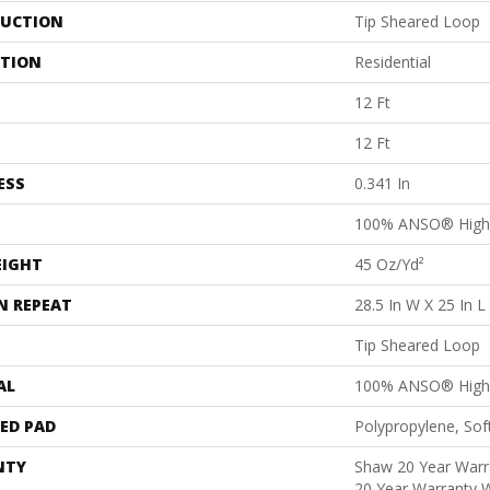
UCTION
Tip Sheared Loop
ATION
Residential
12 Ft
12 Ft
ESS
0.341 In
100% ANSO® High 
EIGHT
45 Oz/yd²
N REPEAT
28.5 In W X 25 In L
Tip Sheared Loop
AL
100% ANSO® High 
ED PAD
Polypropylene, So
NTY
Shaw 20 Year Warra
20 Year Warranty W