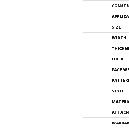
CONSTR
APPLIC
SIZE
WIDTH
THICKN
FIBER
FACE W
PATTER
STYLE
MATERI
ATTACH
WARRA