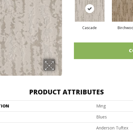
Cascade
Birchwo
C
PRODUCT ATTRIBUTES
TION
Ming
Blues
Anderson Tuftex