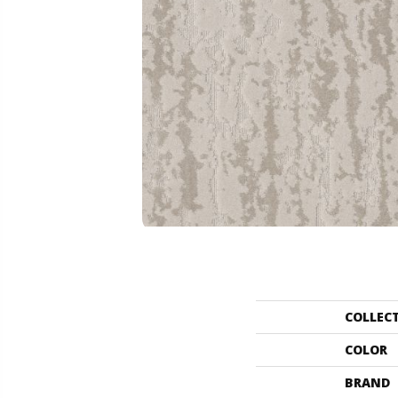
COLLEC
COLOR
BRAND