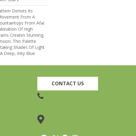
ttern Derives Its
 Movement From A
untaintops From Afar.
bination Of High
arns Creates Stunning
sion. This Palette
taking Shades Of Light
 A Deep, Inky Blue.
CONTACT US
(905) 735-3882
19 Lincoln Street, Welland,
ON L3C 5H9