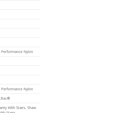
Performance Nylon
Performance Nylon
ftBac®
nty With Stairs, Shaw
ith Stairs