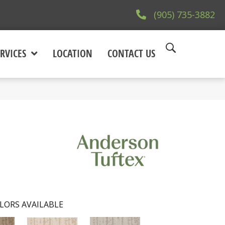
(905) 735-3882
RVICES
LOCATION
CONTACT US
LORS AVAILABLE