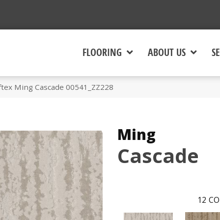
FLOORING
ABOUT US
SE
ftex Ming Cascade 00541_ZZ228
Ming
Cascade
12
CO