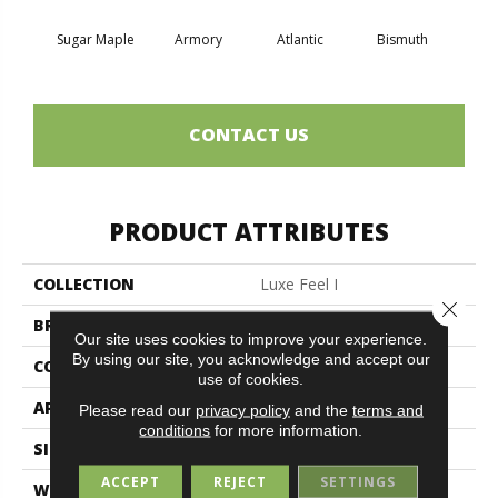
Sugar Maple
Armory
Atlantic
Bismuth
Bla
CONTACT US
PRODUCT ATTRIBUTES
COLLECTION
Luxe Feel I
Close 
BRAND
Anderson Tuftex
Our site uses cookies to improve your experience.
By using our site, you acknowledge and accept our
CONSTRUCTION
Solid Cut Pile Texture
use of cookies.
APPLICATION
Residential
Please read our
privacy policy
and the
terms and
conditions
for more information.
SIZE
12 Ft
ACCEPT
REJECT
SETTINGS
WIDTH
12 Ft