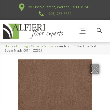
19 Lincoln Street, Welland, ON L3C 5H9
(905) 735-3882
Home
»
Flooring
»
Carpet
»
Products
»
Anderson Tuftex Luxe Feel I
Sugar Maple 00741_ZZ321