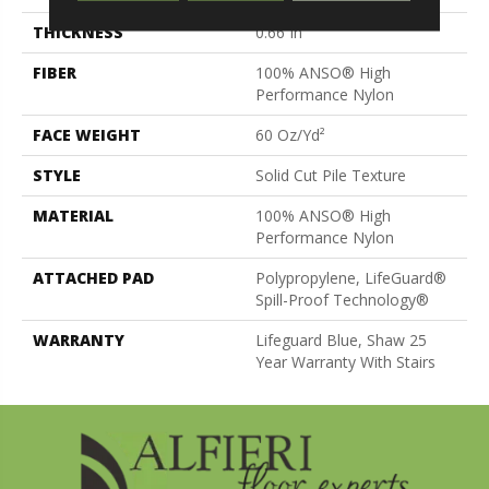
THICKNESS
0.66 In
FIBER
100% ANSO® High
Performance Nylon
FACE WEIGHT
60 Oz/yd²
STYLE
Solid Cut Pile Texture
MATERIAL
100% ANSO® High
Performance Nylon
ATTACHED PAD
Polypropylene, LifeGuard®
Spill-Proof Technology®
WARRANTY
Lifeguard Blue, Shaw 25
Year Warranty With Stairs