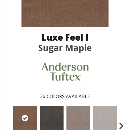
Luxe Feel I
Sugar Maple
36
COLORS AVAILABLE