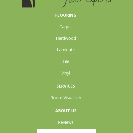
FLOORING
Carpet
Hardwood
Laminate
Tile
Vinyl
SERVICES
Room Visualizer
ABOUT US
Reviews