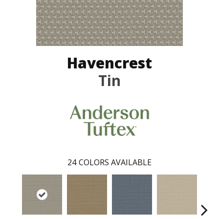
Havencrest
Tin
24
COLORS AVAILABLE