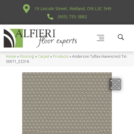
19 Lincoln Street, Welland, ON L3C 5H9
(905) 735-3882
Home
»
Flooring
»
Carpet
»
Products
»
Anderson Tuftex Havencrest Tin
00571_ZZ318