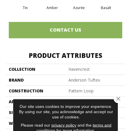
Tin
Amber
Azurite
Basalt
Bir
CONTACT US
PRODUCT ATTRIBUTES
COLLECTION
Havencrest
BRAND
Anderson Tuftex
CONSTRUCTION
Pattern Loop
Close 
APPLICATION
Residential
Our site uses cookies to improve your experience.
By using our site, you acknowledge and accept our
SIZE
12 Ft
use of cookies.
WIDTH
12 Ft
Please read our
privacy policy
and the
terms and
conditions
for more information.