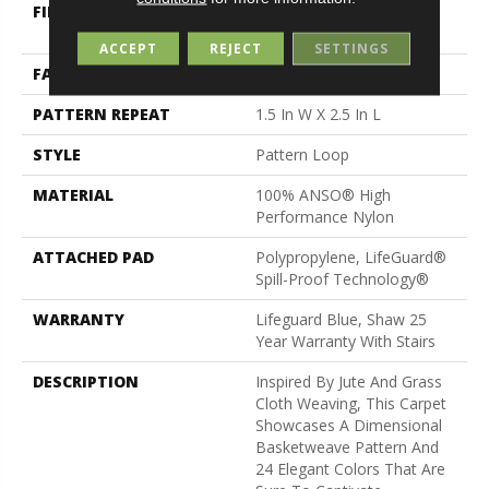
FIBER
100% ANSO® High
Performance Nylon
ACCEPT
REJECT
SETTINGS
FACE WEIGHT
36 Oz/yd²
PATTERN REPEAT
1.5 In W X 2.5 In L
STYLE
Pattern Loop
MATERIAL
100% ANSO® High
Performance Nylon
ATTACHED PAD
Polypropylene, LifeGuard®
Spill-Proof Technology®
WARRANTY
Lifeguard Blue, Shaw 25
Year Warranty With Stairs
DESCRIPTION
Inspired By Jute And Grass
Cloth Weaving, This Carpet
Showcases A Dimensional
Basketweave Pattern And
24 Elegant Colors That Are