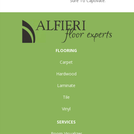
Sure To Captivate.
FLOORING
Carpet
Hardwood
Laminate
Tile
Vinyl
SERVICES
Room Visualizer