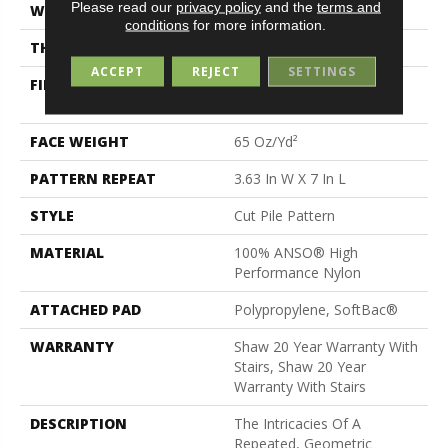
Please read our
privacy policy
and the
terms and
WIDTH
12 Ft
conditions
for more information.
THICKNESS
0.39 In
ACCEPT
REJECT
SETTINGS
FIBER
100% ANSO® High
Performance Nylon
FACE WEIGHT
65 Oz/yd²
PATTERN REPEAT
3.63 In W X 7 In L
STYLE
Cut Pile Pattern
MATERIAL
100% ANSO® High
Performance Nylon
ATTACHED PAD
Polypropylene, SoftBac®
WARRANTY
Shaw 20 Year Warranty With
Stairs, Shaw 20 Year
Warranty With Stairs
DESCRIPTION
The Intricacies Of A
Repeated, Geometric