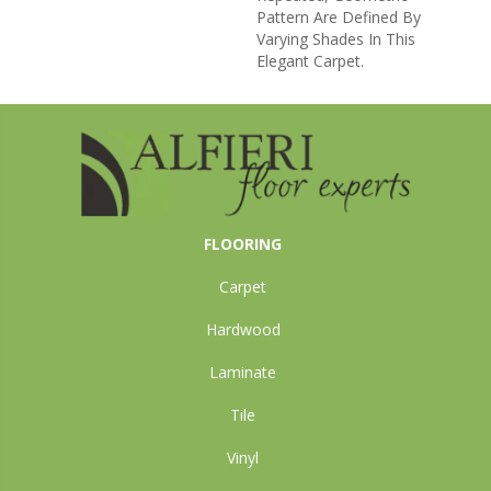
Pattern Are Defined By
Varying Shades In This
Elegant Carpet.
FLOORING
Carpet
Hardwood
Laminate
Tile
Vinyl