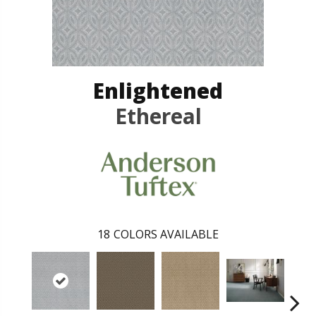
Enlightened
Ethereal
18
COLORS AVAILABLE