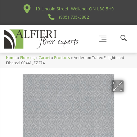
19 Lincoln Street, Welland, ON L3C 5H9
(905) 735-3882
Home
»
Flooring
»
Carpet
»
Products
»
Anderson Tuftex Enlightened
Ethereal 00441_ZZ274