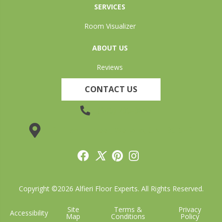
SERVICES
Room Visualizer
ABOUT US
Reviews
CONTACT US
(905) 735-3882
19 Lincoln Street, Welland, ON L3C 5H9
Copyright ©2026 Alfieri Floor Experts. All Rights Reserved.
Site
Terms &
Privacy
Accessibility
Map
Conditions
Policy