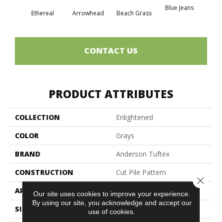
Blue Jeans
Ethereal
Arrowhead
Beach Grass
Ca
CONTACT US
PRODUCT ATTRIBUTES
COLLECTION
Enlightened
COLOR
Grays
BRAND
Anderson Tuftex
CONSTRUCTION
Cut Pile Pattern
Close 
APPLICATION
Residential
Our site uses cookies to improve your experience.
By using our site, you acknowledge and accept our
SIZE
12 Ft
use of cookies.