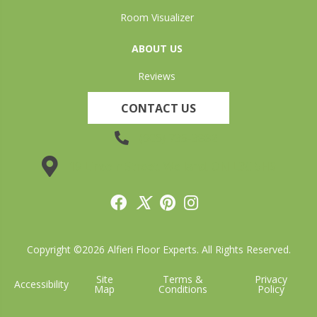
Room Visualizer
ABOUT US
Reviews
CONTACT US
(905) 735-3882
19 Lincoln Street, Welland, ON L3C 5H9
Copyright ©2026 Alfieri Floor Experts. All Rights Reserved.
Site
Terms &
Privacy
Accessibility
Map
Conditions
Policy