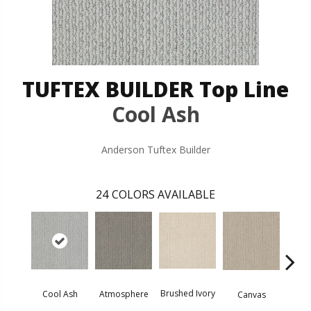
TUFTEX BUILDER Top Line
Cool Ash
Anderson Tuftex Builder
24
COLORS AVAILABLE
Brushed Ivory
Ce
Cool Ash
Atmosphere
Canvas