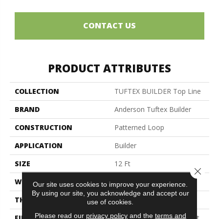
CONTACT US
PRODUCT ATTRIBUTES
COLLECTION
TUFTEX BUILDER Top Line
BRAND
Anderson Tuftex Builder
CONSTRUCTION
Patterned Loop
APPLICATION
Builder
SIZE
12 Ft
Close 
WIDTH
12 Ft
Our site uses cookies to improve your experience.
By using our site, you acknowledge and accept our
THICKNESS
0.236 In
use of cookies.
Please read our
privacy policy
and the
terms and
FIBER
100% Continuous Filament