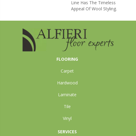
Line Has The Timeless
Appeal Of Wool Styling.
FLOORING
Carpet
Hardwood
Laminate
Tile
Vinyl
SERVICES