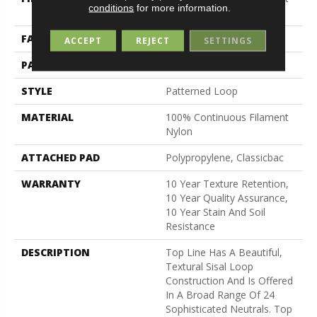
conditions
for more information.
Nylon
FACE WEIGHT
26 Oz/yd²
ACCEPT
REJECT
SETTINGS
PATTERN REPEAT
1 In W X 0.63 In L
STYLE
Patterned Loop
MATERIAL
100% Continuous Filament
Nylon
ATTACHED PAD
Polypropylene, Classicbac
WARRANTY
10 Year Texture Retention,
10 Year Quality Assurance,
10 Year Stain And Soil
Resistance
DESCRIPTION
Top Line Has A Beautiful,
Textural Sisal Loop
Construction And Is Offered
In A Broad Range Of 24
Sophisticated Neutrals. Top