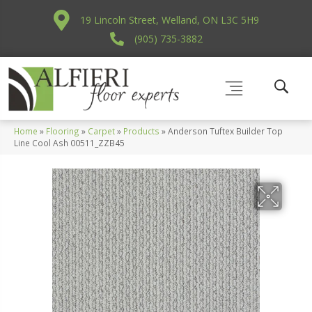
19 Lincoln Street, Welland, ON L3C 5H9
(905) 735-3882
Home
»
Flooring
»
Carpet
»
Products
»
Anderson Tuftex Builder Top
Line Cool Ash 00511_ZZB45