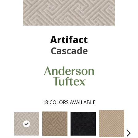
Artifact
Cascade
18
COLORS AVAILABLE