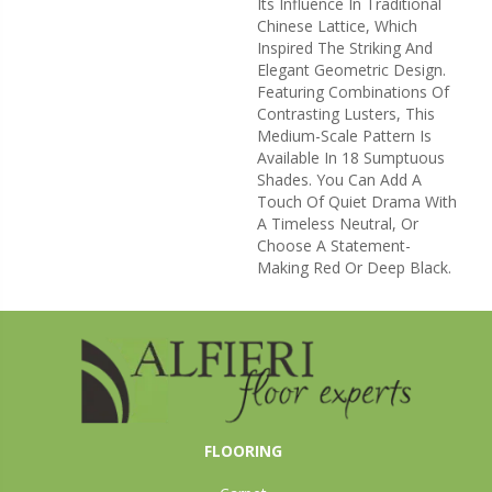
Its Influence In Traditional
Chinese Lattice, Which
Inspired The Striking And
Elegant Geometric Design.
Featuring Combinations Of
Contrasting Lusters, This
Medium-Scale Pattern Is
Available In 18 Sumptuous
Shades. You Can Add A
Touch Of Quiet Drama With
A Timeless Neutral, Or
Choose A Statement-
Making Red Or Deep Black.
FLOORING