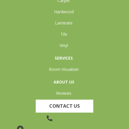
Carpet
Hardwood
Laminate
Tile
Vinyl
SERVICES
Room Visualizer
ABOUT US
Reviews
CONTACT US
(905) 735-3882