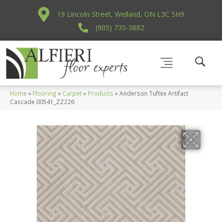
19 Lincoln Street, Welland, ON L3C 5H9
(905) 735-3882
Home
»
Flooring
»
Carpet
»
Products
»
Anderson Tuftex Artifact
Cascade 00541_ZZ226