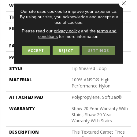
Close 
WIDTH
12 Ft
Our site uses cookies to improve your experience.
THICKNESS
0.316 In
By using our site, you acknowledge and accept our
use of cookies.
FIBER
100% ANSO® High
Please read our
privacy policy
and the
terms and
Performance Nylon
conditions
for more information.
FACE WEIGHT
45 Oz/yd²
ACCEPT
REJECT
SETTINGS
PATTERN REPEAT
7.25 In W X 6.75 In L
STYLE
Tip Sheared Loop
MATERIAL
100% ANSO® High
Performance Nylon
ATTACHED PAD
Polypropylene, SoftBac®
WARRANTY
Shaw 20 Year Warranty With
Stairs, Shaw 20 Year
Warranty With Stairs
DESCRIPTION
This Textured Carpet Finds