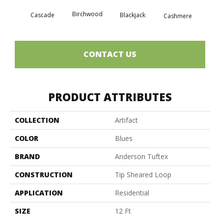
Birchwood
Cascade
Blackjack
Cherry
Cashmere
CONTACT US
PRODUCT ATTRIBUTES
COLLECTION
Artifact
COLOR
Blues
BRAND
Anderson Tuftex
CONSTRUCTION
Tip Sheared Loop
APPLICATION
Residential
SIZE
12 Ft