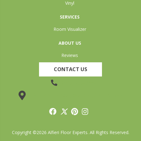
Vinyl
SERVICES
Room Visualizer
ABOUT US
Reviews
CONTACT US
(905) 735-3882
19 Lincoln Street, Welland, ON L3C 5H9
Copyright ©2026 Alfieri Floor Experts. All Rights Reserved.