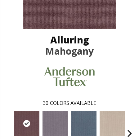
Alluring
Mahogany
30
COLORS AVAILABLE