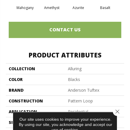
Mahogany
Amethyst
Azurite
Basalt
Bir
CONTACT US
PRODUCT ATTRIBUTES
COLLECTION
Alluring
COLOR
Blacks
BRAND
Anderson Tuftex
CONSTRUCTION
Pattern Loop
Close 
APPLICATION
Residential
Our site uses cookies to improve your experience.
SIZE
12 Ft
By using our site, you acknowledge and accept our
use of cookies.