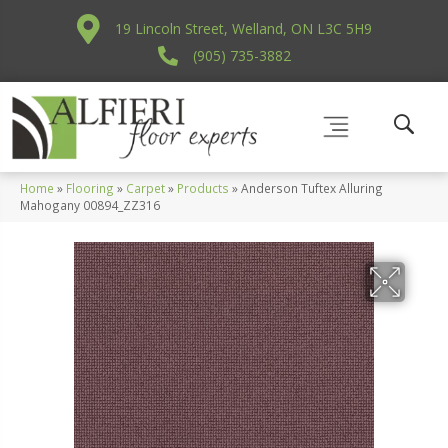
19 Lincoln Street, Welland, ON L3C 5H9
(905) 735-3882
Home
»
Flooring
»
Carpet
»
Products
»
Anderson Tuftex Alluring
Mahogany 00894_ZZ316