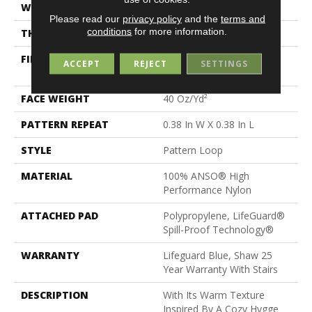
WIDTH
12 Ft
Please read our
privacy policy
and the
terms and
conditions
for more information.
THICKNESS
0.239 In
FIBER
100% ANSO® High
ACCEPT
REJECT
SETTINGS
Performance Nylon
FACE WEIGHT
40 Oz/yd²
PATTERN REPEAT
0.38 In W X 0.38 In L
STYLE
Pattern Loop
MATERIAL
100% ANSO® High
Performance Nylon
ATTACHED PAD
Polypropylene, LifeGuard®
Spill-Proof Technology®
WARRANTY
Lifeguard Blue, Shaw 25
Year Warranty With Stairs
DESCRIPTION
With Its Warm Texture
Inspired By A Cozy Hygge