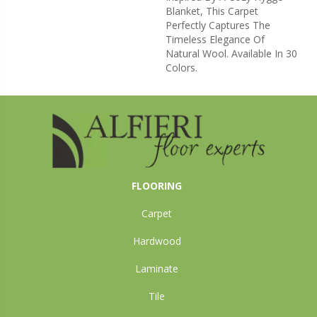
Blanket, This Carpet
Perfectly Captures The
Timeless Elegance Of
Natural Wool. Available In 30
Colors.
FLOORING
Carpet
Hardwood
Laminate
Tile