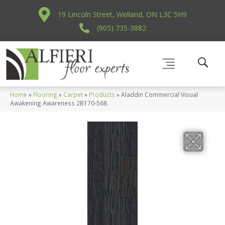
19 Lincoln Street, Welland, ON L3C 5H9
(905) 735-3882
Home
»
Flooring
»
Carpet
»
Products
»
Aladdin Commercial Visual
Awakening Awareness 2B170-568