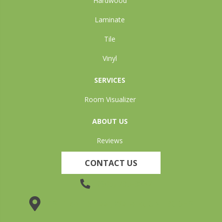
Hardwood
Laminate
Tile
Vinyl
SERVICES
Room Visualizer
ABOUT US
Reviews
CONTACT US
(905) 735-3882
19 Lincoln Street, Welland, ON L3C 5H9