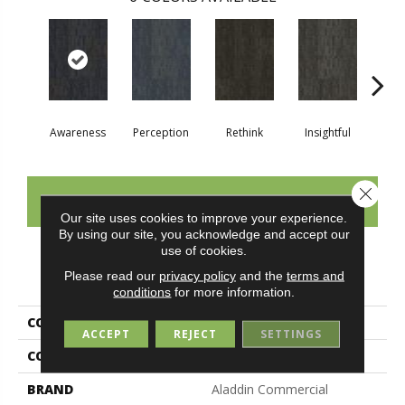
Awareness
Perception
Rethink
Insightful
Enl
Close 
CONTACT US
Our site uses cookies to improve your experience.
By using our site, you acknowledge and accept our
use of cookies.
PRODUCT ATTRIBUTES
Please read our
privacy policy
and the
terms and
conditions
for more information.
COLLECTION
Visual Awakening
ACCEPT
REJECT
SETTINGS
COLOR
Blue
BRAND
Aladdin Commercial