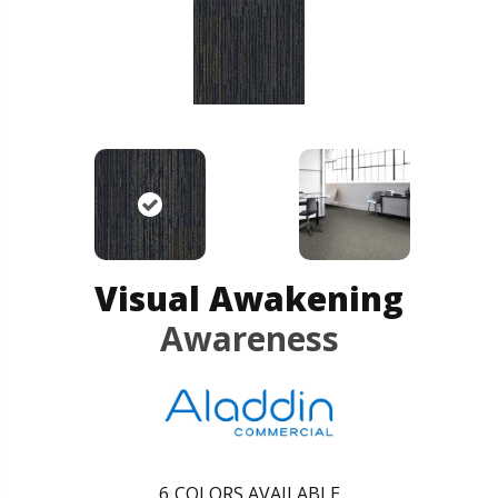
Visual Awakening
Awareness
6
COLORS AVAILABLE