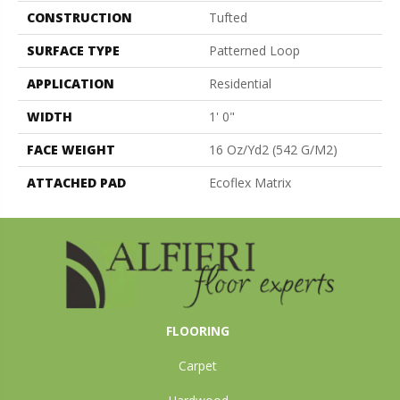
CONSTRUCTION
Tufted
SURFACE TYPE
Patterned Loop
APPLICATION
Residential
WIDTH
1' 0"
FACE WEIGHT
16 Oz/yd2 (542 G/m2)
ATTACHED PAD
Ecoflex Matrix
FLOORING
Carpet