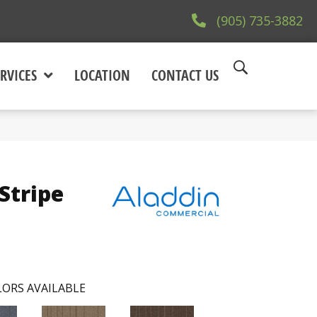
(905) 735-3882
RVICES
LOCATION
CONTACT US
Stripe
ORS AVAILABLE