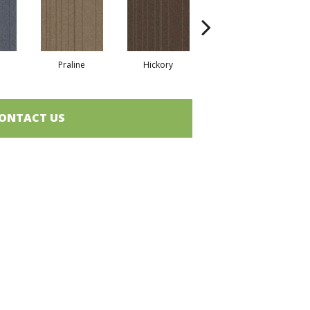
Praline
Hickory
Nickel
ONTACT US