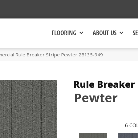
FLOORING
ABOUT US
SE
ercial Rule Breaker Stripe Pewter 2B135-949
Rule Breaker 
Pewter
6
COL