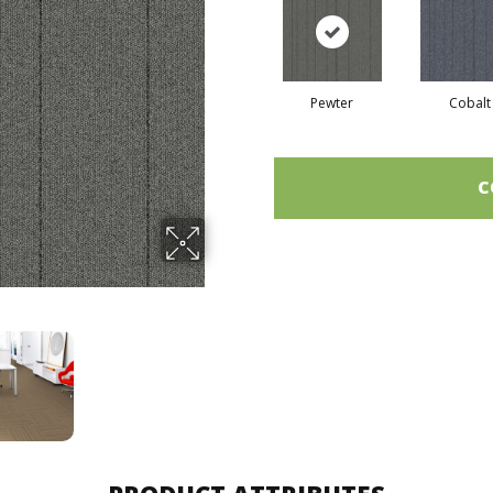
Pewter
Cobalt
C