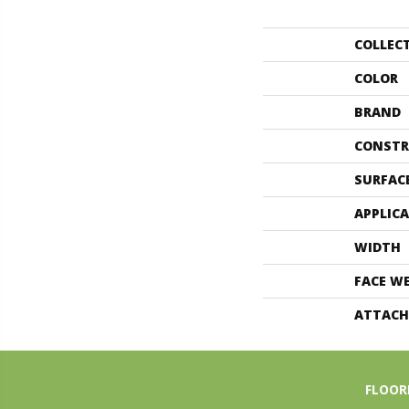
COLLEC
COLOR
BRAND
CONSTR
SURFAC
APPLIC
WIDTH
FACE W
ATTACH
FLOOR