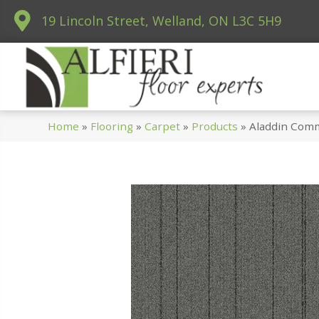
19 Lincoln Street, Welland, ON L3C 5H9
Home
»
Flooring
»
Carpet
»
Products
»
Aladdin Comm