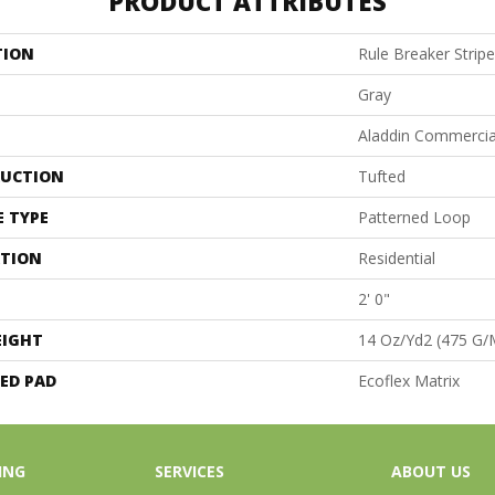
PRODUCT ATTRIBUTES
TION
Rule Breaker Stripe
Gray
Aladdin Commercia
UCTION
Tufted
E TYPE
Patterned Loop
ATION
Residential
2' 0"
EIGHT
14 Oz/yd2 (475 G/
ED PAD
Ecoflex Matrix
ING
SERVICES
ABOUT US