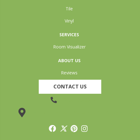
Tile
Vinyl
SERVICES
Room Visualizer
ABOUT US
Reviews
CONTACT US
(905) 735-3882
19 Lincoln Street, Welland, ON L3C 5H9