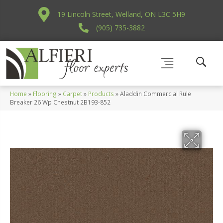
19 Lincoln Street, Welland, ON L3C 5H9
(905) 735-3882
Home
»
Flooring
»
Carpet
»
Products
»
Aladdin Commercial Rule
Breaker 26 Wp Chestnut 2B193-852