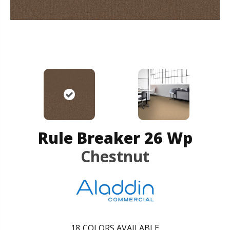
Rule Breaker 26 Wp
Chestnut
18
COLORS AVAILABLE