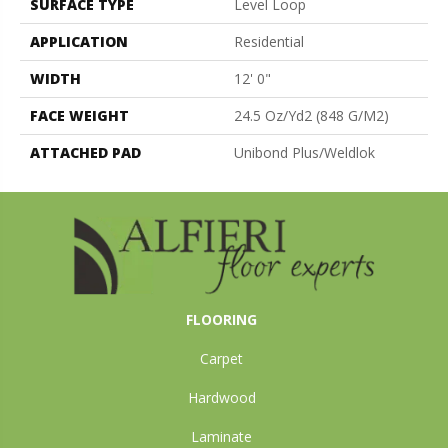
SURFACE TYPE
Level Loop
APPLICATION
Residential
WIDTH
12' 0"
FACE WEIGHT
24.5 Oz/yd2 (848 G/m2)
ATTACHED PAD
Unibond Plus/Weldlok
FLOORING
Carpet
Hardwood
Laminate