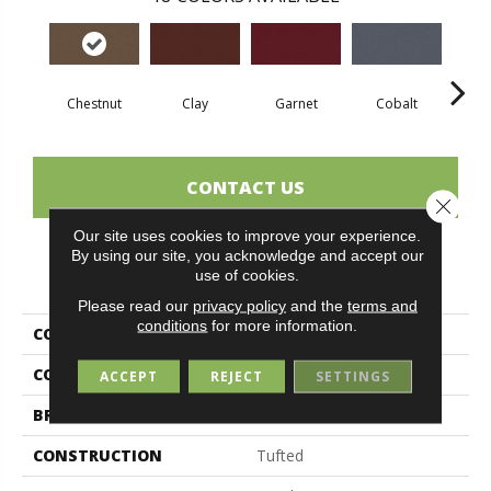
Chestnut
Clay
Garnet
Cobalt
N
CONTACT US
Close 
Our site uses cookies to improve your experience.
By using our site, you acknowledge and accept our
PRODUCT ATTRIBUTES
use of cookies.
Please read our
privacy policy
and the
terms and
conditions
for more information.
COLLECTION
Rule Breaker 26 Wp
COLOR
Brown
ACCEPT
REJECT
SETTINGS
BRAND
Aladdin Commercial
CONSTRUCTION
Tufted