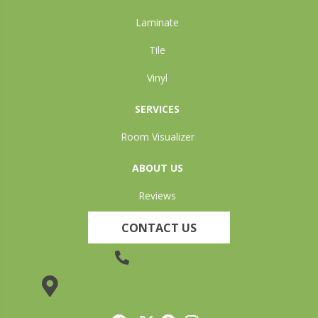
Laminate
Tile
Vinyl
SERVICES
Room Visualizer
ABOUT US
Reviews
CONTACT US
(905) 735-3882
19 Lincoln Street, Welland, ON L3C 5H9