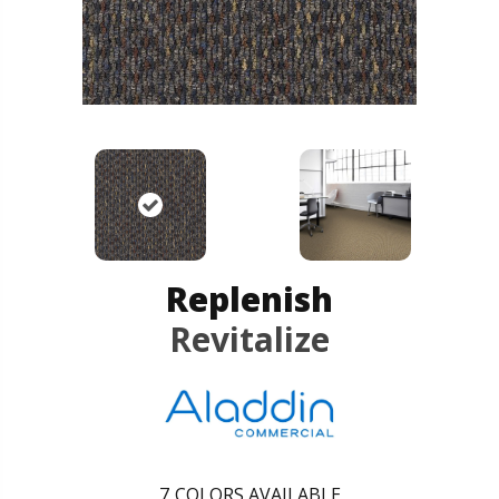
Replenish
Revitalize
7
COLORS AVAILABLE