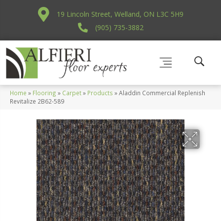
19 Lincoln Street, Welland, ON L3C 5H9
(905) 735-3882
Home
»
Flooring
»
Carpet
»
Products
»
Aladdin Commercial Replenish
Revitalize 2B62-589