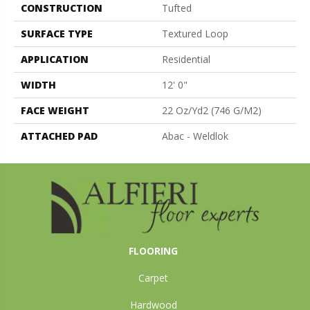
CONSTRUCTION
Tufted
SURFACE TYPE
Textured Loop
APPLICATION
Residential
WIDTH
12' 0"
FACE WEIGHT
22 Oz/yd2 (746 G/m2)
ATTACHED PAD
Abac - Weldlok
FLOORING
Carpet
Hardwood