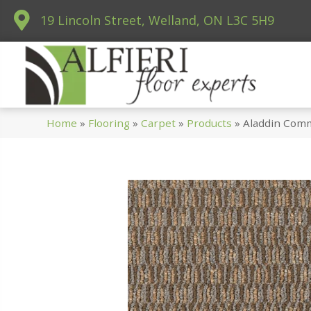
19 Lincoln Street, Welland, ON L3C 5H9
Home
»
Flooring
»
Carpet
»
Products
»
Aladdin Comm