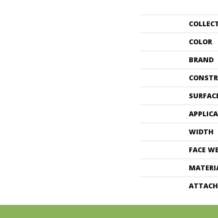
COLLEC
COLOR
BRAND
CONSTR
SURFAC
APPLIC
WIDTH
FACE W
MATERI
ATTACH