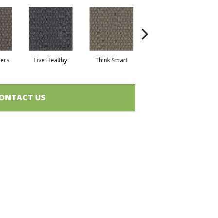
hers
Live Healthy
Think Smart
Empower Yourself
Col
ONTACT US