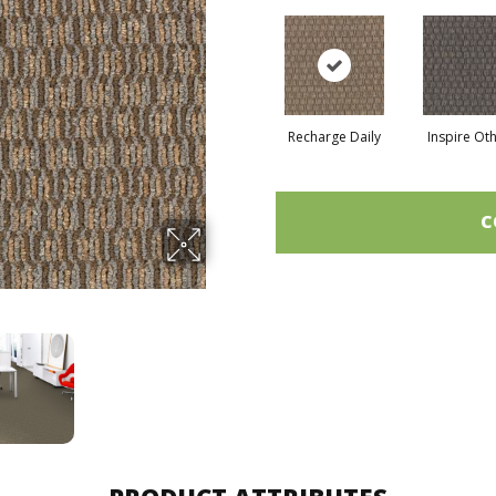
Recharge Daily
Inspire Ot
C