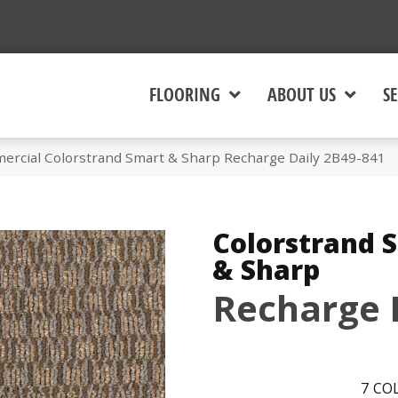
FLOORING
ABOUT US
SE
ercial Colorstrand Smart & Sharp Recharge Daily 2B49-841
Colorstrand 
& Sharp
Recharge 
7
COL