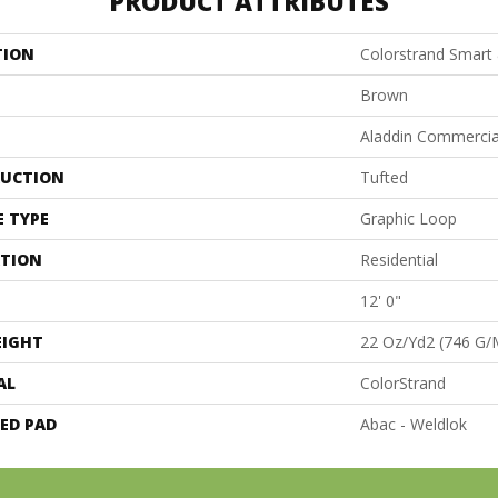
PRODUCT ATTRIBUTES
TION
Colorstrand Smart
Brown
Aladdin Commercia
UCTION
Tufted
E TYPE
Graphic Loop
ATION
Residential
12' 0"
EIGHT
22 Oz/yd2 (746 G/
AL
ColorStrand
ED PAD
Abac - Weldlok