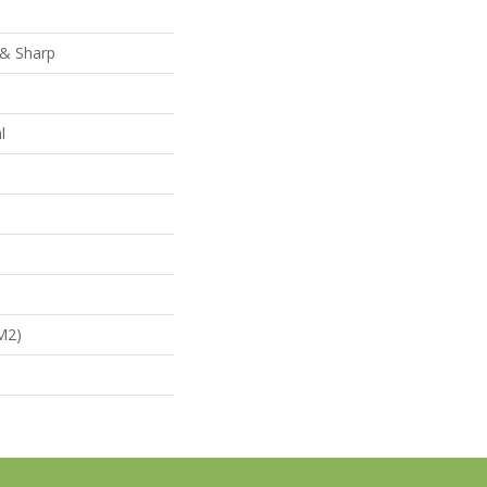
 & Sharp
l
m2)