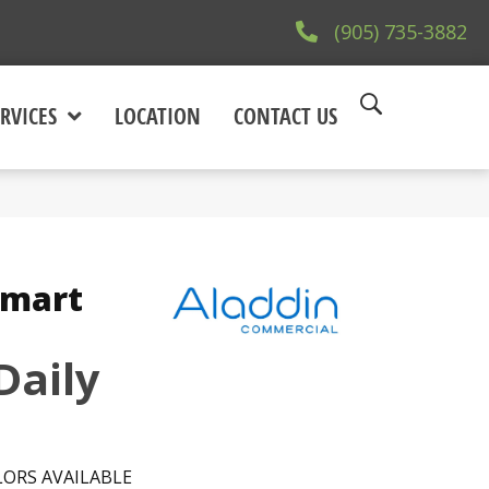
(905) 735-3882
RVICES
LOCATION
CONTACT US
Smart
Daily
ORS AVAILABLE