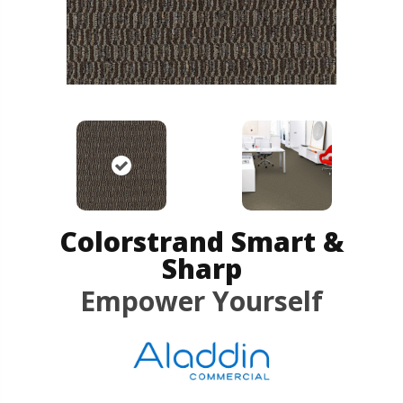
Colorstrand Smart &
Sharp
Empower Yourself