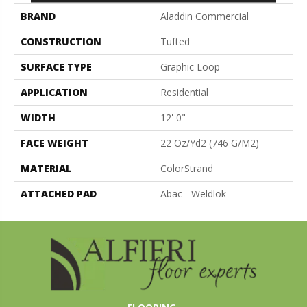
BRAND
Aladdin Commercial
CONSTRUCTION
Tufted
SURFACE TYPE
Graphic Loop
APPLICATION
Residential
WIDTH
12' 0"
FACE WEIGHT
22 Oz/yd2 (746 G/m2)
MATERIAL
ColorStrand
ATTACHED PAD
Abac - Weldlok