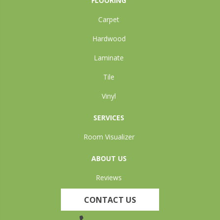
FLOORING
Carpet
Hardwood
Laminate
Tile
Vinyl
SERVICES
Room Visualizer
ABOUT US
Reviews
CONTACT US