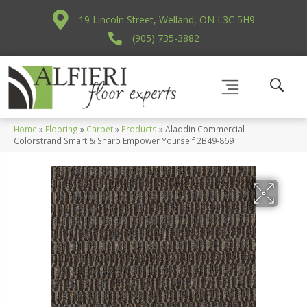
19 Lincoln Street, Welland, ON L3C 5H9
(905) 735-3882
Home
»
Flooring
»
Carpet
»
Products
»
Aladdin Commercial
Colorstrand Smart & Sharp Empower Yourself 2B49-869