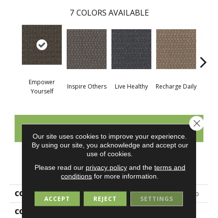
7
COLORS AVAILABLE
Empower
Inspire Others
Live Healthy
Recharge Daily
Thin
Yourself
Close 
CONTACT US
Our site uses cookies to improve your experience.
By using our site, you acknowledge and accept our
use of cookies.
PRODUCT ATTRIBUTES
Please read our
privacy policy
and the
terms and
conditions
for more information.
COLLECTION
Colorstrand Smart & Sharp
ACCEPT
REJECT
SETTINGS
COLOR
Brown