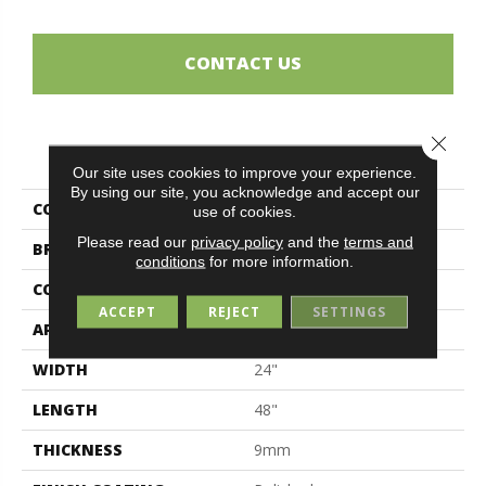
CONTACT US
Close 
PRODUCT ATTRIBUTES
Our site uses cookies to improve your experience.
By using our site, you acknowledge and accept our
COLLECTION
Patagonia
use of cookies.
Please read our
privacy policy
and the
terms and
BRAND
Midgley & West
conditions
for more information.
CONSTRUCTION
Porcelain
ACCEPT
REJECT
SETTINGS
APPLICATION
Residential
WIDTH
24"
LENGTH
48"
THICKNESS
9mm