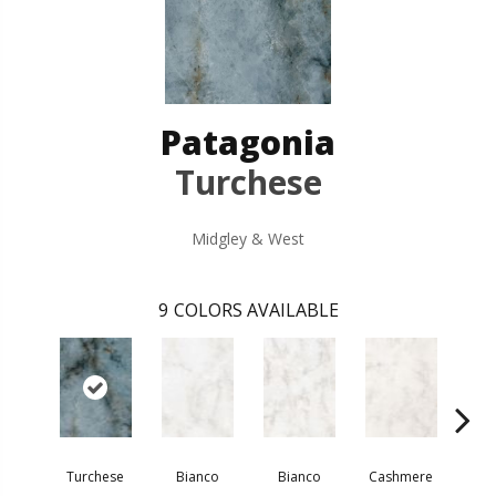
Patagonia
Turchese
Midgley & West
9
COLORS AVAILABLE
Turchese
Bianco
Bianco
Cashmere
Za