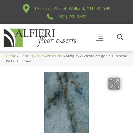
19 Lincoln Street, Welland, ON L3C 5H9
(905) 735-3882
Home
»
Flooring
»
Tile
»
Products
»
Midgley & West Patagonia Turchese
PATATURC2448L