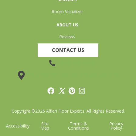
Room Visualizer
ABOUT US
Reviews
CONTACT US
(905) 735-3882
19 Lincoln Street, Welland, ON L3C 5H9
Copyright ©2026 Alfieri Floor Experts. All Rights Reserved.
Site
Terms &
Privacy
Accessibility
Map
Conditions
Policy