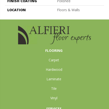
FINISH COATING
Polished
LOCATION
Floors & Walls
FLOORING
Carpet
Hardwood
Laminate
Tile
Vinyl
SERVICES