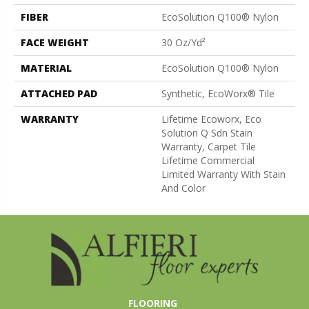
FIBER
EcoSolution Q100® Nylon
FACE WEIGHT
30 Oz/yd²
MATERIAL
EcoSolution Q100® Nylon
ATTACHED PAD
Synthetic, EcoWorx® Tile
WARRANTY
Lifetime Ecoworx, Eco
Solution Q Sdn Stain
Warranty, Carpet Tile
Lifetime Commercial
Limited Warranty With Stain
And Color
FLOORING