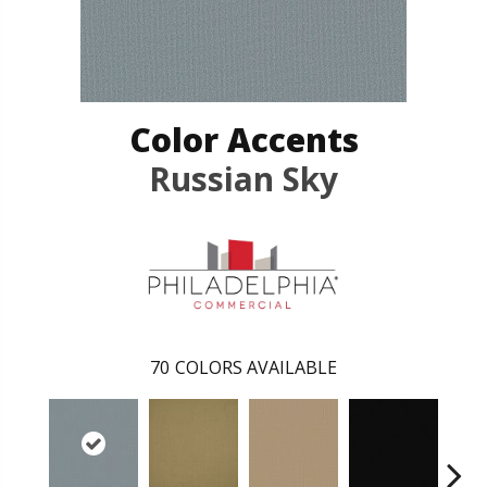
Color Accents
Russian Sky
70
COLORS AVAILABLE