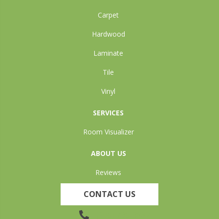
Carpet
Hardwood
Laminate
Tile
Vinyl
SERVICES
Room Visualizer
ABOUT US
Reviews
CONTACT US
(905) 735-3882