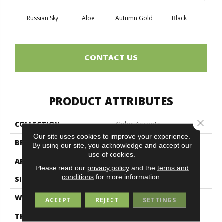
Russian Sky
Aloe
Autumn Gold
Black
B
CONTACT US
PRODUCT ATTRIBUTES
Close 
COLLECTION
Color Accents
Our site uses cookies to improve your experience.
BRAND
Philadelphia Commercial
By using our site, you acknowledge and accept our
use of cookies.
APPLICATION
Commercial
Please read our
privacy policy
and the
terms and
conditions
for more information.
SIZE
24 In
WIDTH
24 In
ACCEPT
REJECT
SETTINGS
THICKNESS
0.093 In