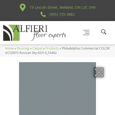
19 Lincoln Street, Welland, ON L3C 5H9
(905) 735-3882
Home
»
Flooring
»
Carpet
»
Products
»
Philadelphia Commercial COLOR
ACCENTS Russian Sky 62314_54462